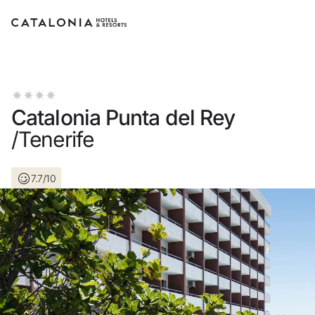
Sign in to your account
Catalonia Punta del Rey
/Tenerife
Forgotten your password?
7.7/10
LOGIN
or use one of these options
Enter with Google
Log in with email address only