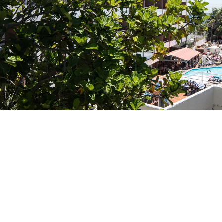
Do not have an account yet?
Create an account
Enjoy all the benefits of belonging to
Best price guaranteed
Free cancellation
Earn money with your bookings
Free upgrade