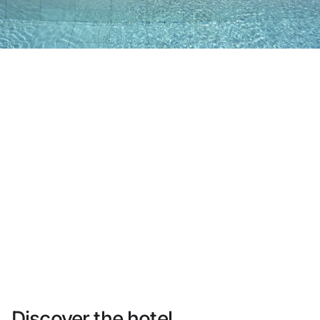
Do not have an account yet?
Create an account
Enjoy all the benefits of belonging to
Best price guaranteed
Free cancellation
Earn money with your bookings
Free upgrade
Discover the hotel