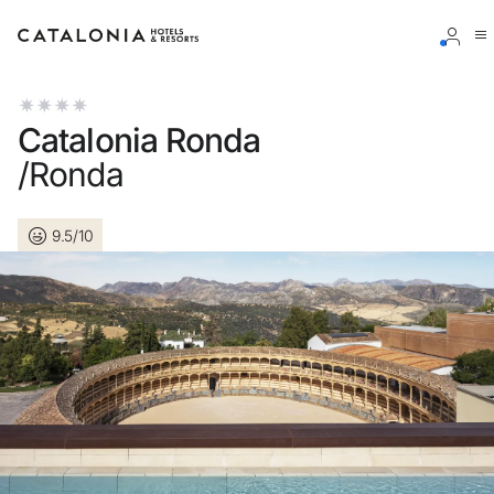
Sign in to your account
Catalonia Ronda
/Ronda
9.5/10
Forgotten your password?
LOGIN
or use one of these options
Enter with Google
Log in with email address only