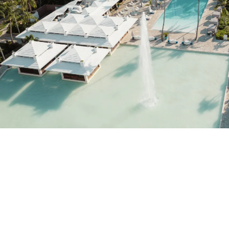
Do not have an account yet?
Create an account
Enjoy all the benefits of belonging to
Best price guaranteed
Free cancellation
Earn money with your bookings
Free upgrade