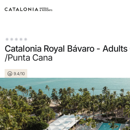
Sign in to your account
Catalonia Royal Bávaro - Adults
/Punta Cana
Forgotten your password?
9.4/10
LOGIN
or use one of these options
Enter with Google
Log in with email address only