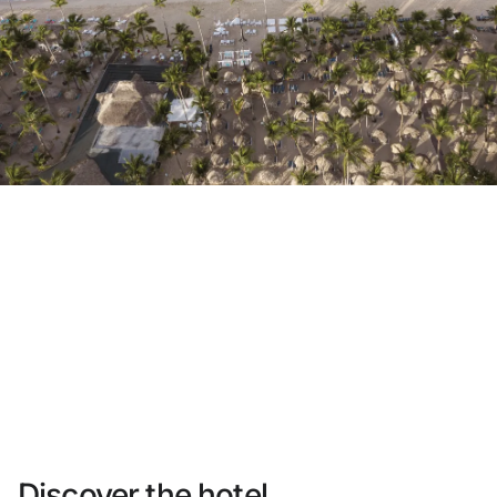
Do not have an account yet?
Create an account
Enjoy all the benefits of belonging to
Best price guaranteed
Free cancellation
Earn money with your bookings
Free upgrade
Discover the hotel