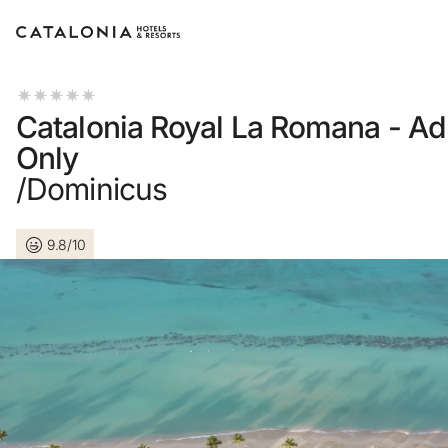
Sign in to your account
Catalonia Royal La Romana - Ad
Only
/Dominicus
Forgotten your password?
9.8/10
LOGIN
or use one of these options
Enter with Google
Log in with email address only