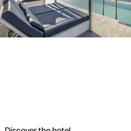
Do not have an account yet?
Create an account
Enjoy all the benefits of belonging to
Best price guaranteed
Free cancellation
Earn money with your bookings
Free upgrade
Discover the hotel