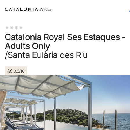
Sign in to your account
Catalonia Royal Ses Estaques -
Adults Only
/Santa Eulària des Riu
Forgotten your password?
9.6/10
LOGIN
or use one of these options
Enter with Google
Log in with email address only