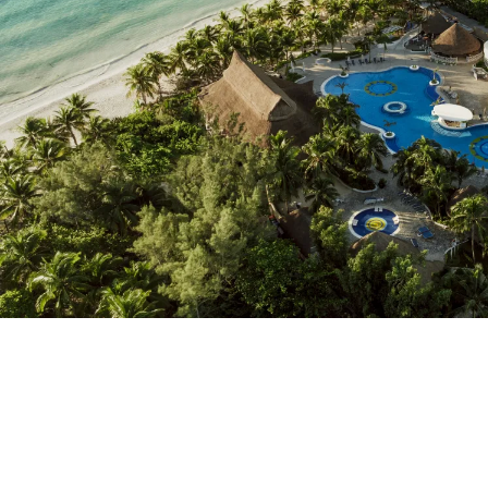
Do not have an account yet?
Create an account
Enjoy all the benefits of belonging to
Best price guaranteed
Free cancellation
Earn money with your bookings
Free upgrade