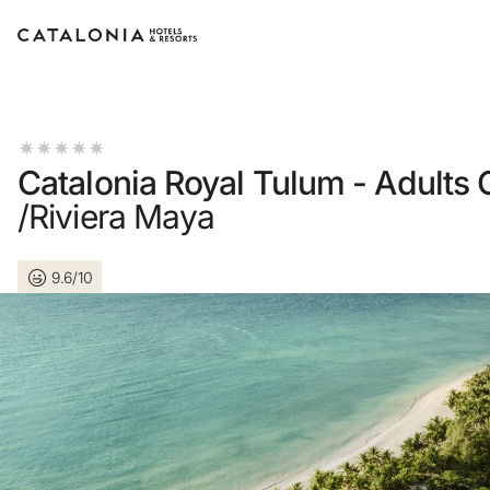
Sign in to your account
Catalonia Royal Tulum - Adults 
/Riviera Maya
Forgotten your passwor
9.6/10
LOGIN
or use one of these opti
Enter with Google
Log in with email address 