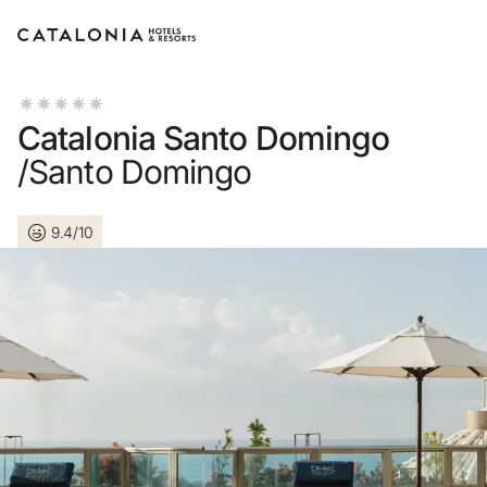
Sign in to your account
Catalonia Santo Domingo
/Santo Domingo
9.4/10
Forgotten your password
LOGIN
or use one of these opti
Enter with Google
Log in with email address o