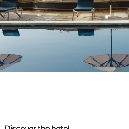
Do not have an account yet?
Create an account
Enjoy all the benefits of belonging to
Best price guaranteed
Free cancellation
Earn money with your bookings
Free upgrade
Discover the hotel