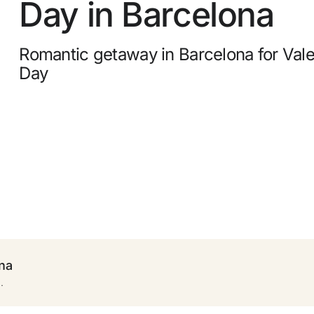
Day in Barcelona
0
 to
Free cancellation
Romantic getaway in Barcelona for Vale
Earn money with your bookings
 +
Day
Free upgrade
ona
.