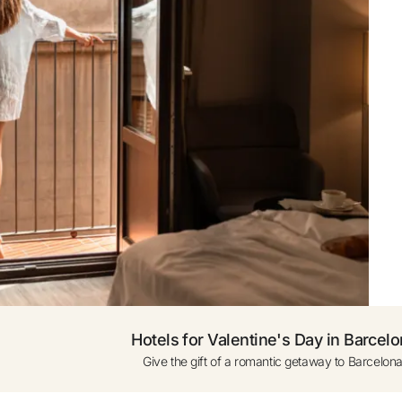
ogle
0 to 1 year (cot subject
availability)
ress only
Add another Room
Hotels for Valentine's Day in Barcel
Give the gift of a romantic getaway to Barcelona