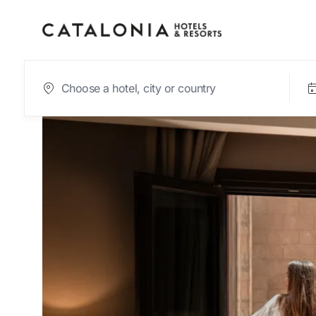
Sign in to your acc
Forgotten your pas
LOGIN
or use one of these