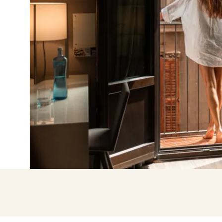
Enter with Go
Log in with email add