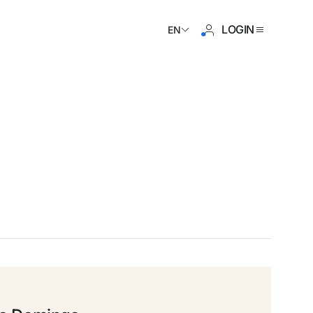
LOGIN
EN
ave an account yet?
Create an account
 the benefits of belonging to
 price guaranteed