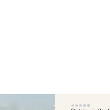
t
Do not h
Enjoy all
Best