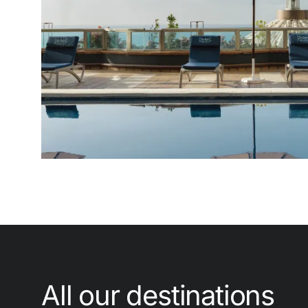
Enter with Google
Log in with email address only
All our destinations