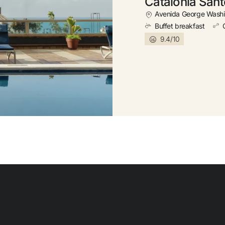
Catalonia San
Free
Avenida George Washi
Buffet breakfast
9.4/10
Earn
Free