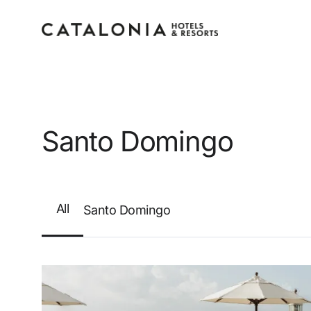
Sign in to your accoun
Santo Domingo
All
Santo Domingo
Forgotten your password?
LOGIN
or use one of these options