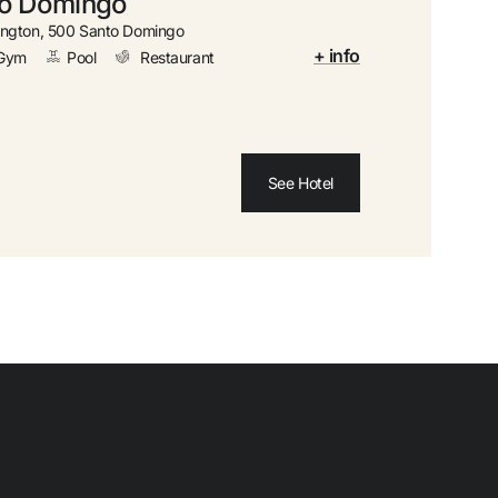
to Domingo
 cancellation
ngton, 500 Santo Domingo
+ info
Gym
Pool
Restaurant
 money with your bookings
 upgrade
See Hotel