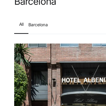
Barcelona
Enter with Google
Log in with email address only
All
Barcelona