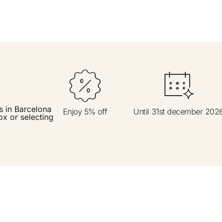
t
Do not h
s in Barcelona
Enjoy 5% off
Until 31st december 202
ox or selecting
Enjoy all
Best