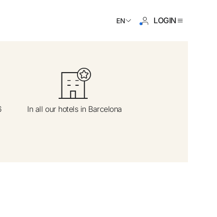
LOGIN
EN
ave an account yet?
6
In all our hotels in Barcelona
Create an account
 the benefits of belonging to
 price guaranteed