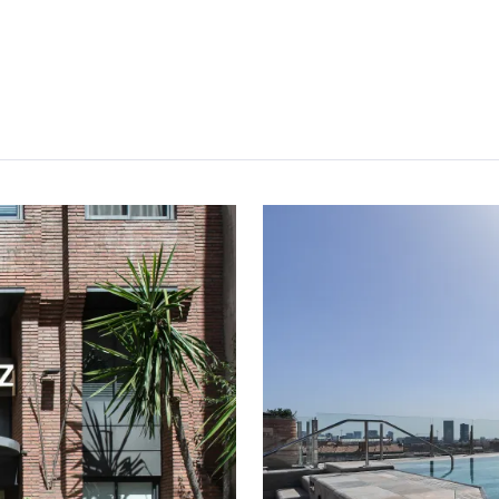
Free
Earn
Free