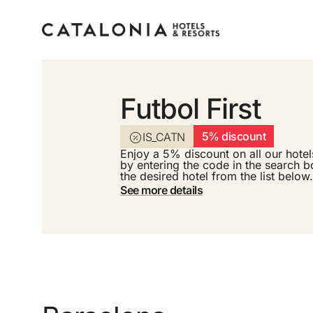
Futbol First
Sign in to your accoun
5% discount
IS_CATN
Enjoy a 5% discount on all our hotel
by entering the code in the search b
the desired hotel from the list below.
See more details
Forgotten your password?
LOGIN
or use one of these options