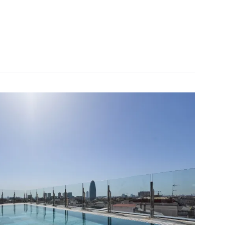
 cancellation
 money with your bookings
 upgrade