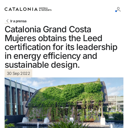
Ir a prensa
Catalonia Grand Costa
Sign in to your account
Mujeres obtains the Leed
certification for its leadership
in energy efficiency and
sustainable design.
Forgotten your password?
30 Sep 2022
LOGIN
or use one of these options
Enter with Google
Log in with email address only