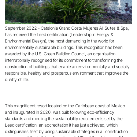
Do not have an account yet?
Create an account
September 2022 - Catalonia Grand Costa Mujeres All Suites & Spa,
has received the Leed certification (Leadership in Energy &
Environmental Design), the most demanding in the world for
Enjoy all the benefits of belonging to
environmentally sustainable buildings. This recognition has been
awarded by the U.S. Green Building Council, an organisation
internationally recognised for its commitment to transforming the
Best price guaranteed
construction of buildings that enable an environmentally and socially
responsible, healthy and prosperous environment that improves the
quality of life.
Free cancellation
Earn money with your bookings
This magnificent resort located on the Caribbean coast of Mexico
and inaugurated in 2020, was built following eco-efficiency
standards and meeting the sustainability requirements set by the
Free upgrade
Leed certification, an accreditation it has just achieved, which
distinguishes itself by using sustainable strategies in all construction