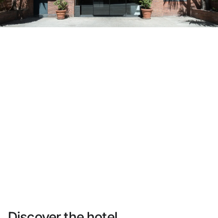
Do not have an account yet?
Create an account
Enjoy all the benefits of belonging to
Best price guaranteed
Free cancellation
Earn money with your bookings
Free upgrade
Discover the hotel