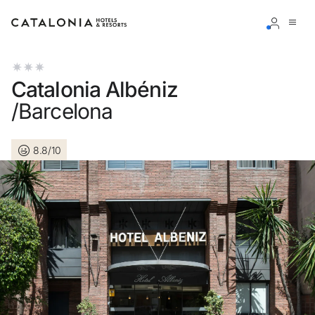
Sign in to your account
Catalonia Albéniz
/Barcelona
8.8/10
Forgotten your password?
LOGIN
or use one of these options
Enter with Google
Log in with email address only