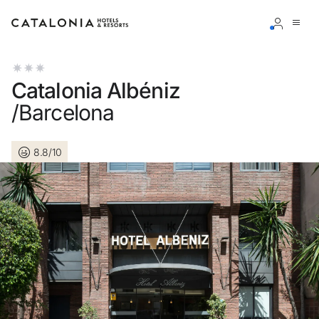
Sign in to your account
Catalonia Albéniz
/Barcelona
8.8/10
Forgotten your password?
LOGIN
or use one of these options
Enter with Google
Log in with email address only