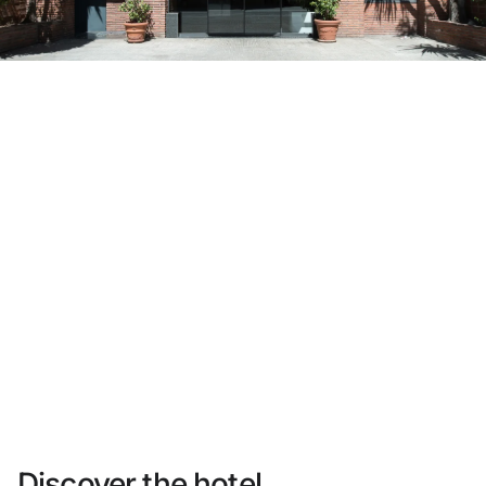
Do not have an account yet?
Create an account
Enjoy all the benefits of belonging to
Best price guaranteed
Free cancellation
Earn money with your bookings
Free upgrade
Discover the hotel