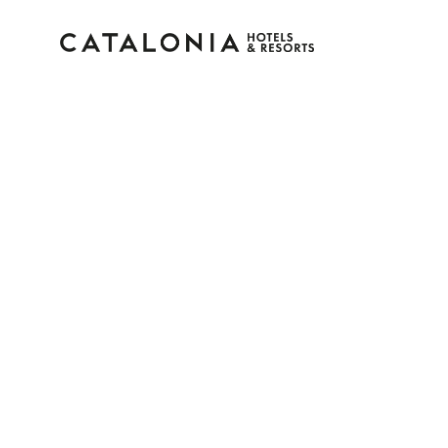
Sign in to your accoun
Forgotten your password?
LOGIN
or use one of these options