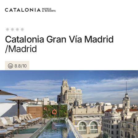
Sign in to your account
Catalonia Gran Vía Madrid
/Madrid
8.8/10
Forgotten your password?
LOGIN
or use one of these options
Enter with Google
Log in with email address only