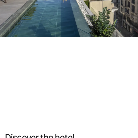
Do not have an account yet?
Create an account
Enjoy all the benefits of belonging to
Best price guaranteed
Free cancellation
Earn money with your bookings
Free upgrade
Discover the hotel