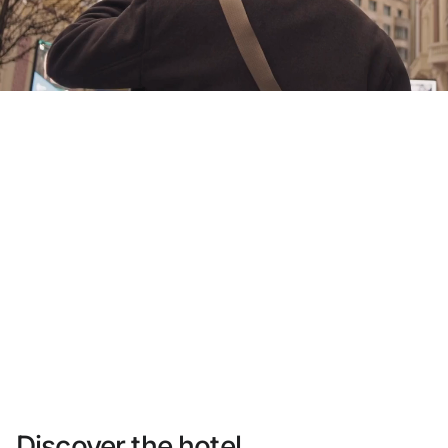
Do not have an account yet?
Create an account
Enjoy all the benefits of belonging to
Best price guaranteed
Free cancellation
Earn money with your bookings
Free upgrade
Discover the hotel