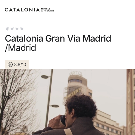
Sign in to your account
Catalonia Gran Vía Madrid
/Madrid
8.8/10
Forgotten your password?
LOGIN
or use one of these options
Enter with Google
Log in with email address only