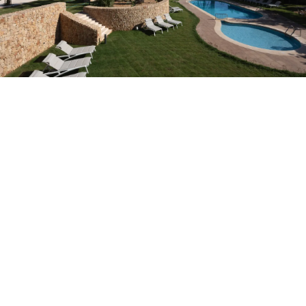
Do not have an account yet?
Create an account
Enjoy all the benefits of belonging to
Best price guaranteed
Free cancellation
Earn money with your bookings
Free upgrade