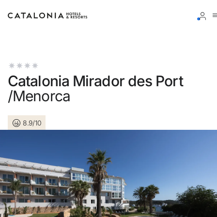
Sign in to your account
Catalonia Mirador des Port
/Menorca
Forgotten your password?
8.9/10
LOGIN
or use one of these options
Enter with Google
Log in with email address only