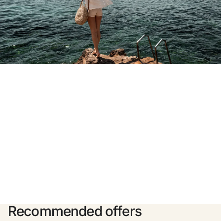
Do not have an account yet?
Create an account
Enjoy all the benefits of belonging to
Best price guaranteed
Free cancellation
Earn money with your bookings
Free upgrade
Recommended offers