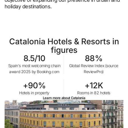
holiday destinations.
Do not have an account yet?
Create an account
Catalonia Hotels & Resorts in
Enjoy all the benefits of belonging to
figures
8.5/10
88%
Best price guaranteed
Spain's most welcoming chain
Global Review Index (source
award 2025 by Booking.com
ReviewPro)
Free cancellation
+90%
+12K
Hotels in property
Rooms in 82 hotels
Earn money with your bookings
Learn more about Catalonia
Free upgrade