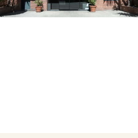
Do not have an account yet?
Create an account
Enjoy all the benefits of belonging to
Best price guaranteed
Free cancellation
Earn money with your bookings
Free upgrade