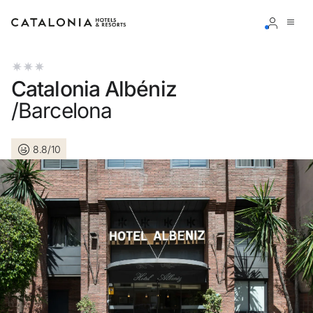
Sign in to your account
Catalonia Albéniz
/Barcelona
8.8/10
Forgotten your password?
LOGIN
or use one of these options
Enter with Google
Log in with email address only