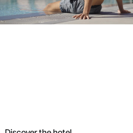
Do not have an account yet?
Create an account
Enjoy all the benefits of belonging to
Best price guaranteed
Free cancellation
Earn money with your bookings
Free upgrade
Discover the hotel