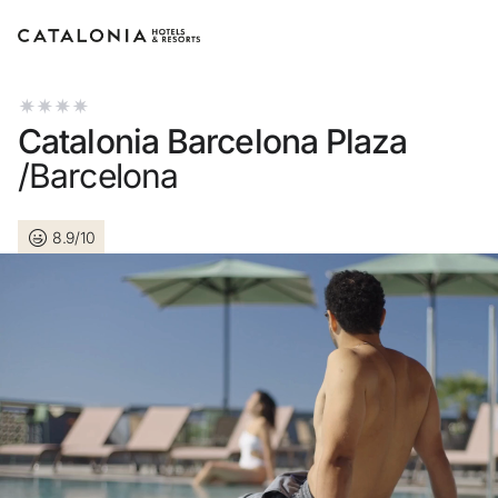
Sign in to your account
Catalonia Barcelona Plaza
/Barcelona
8.9/10
Forgotten your password?
LOGIN
or use one of these options
Enter with Google
Log in with email address only