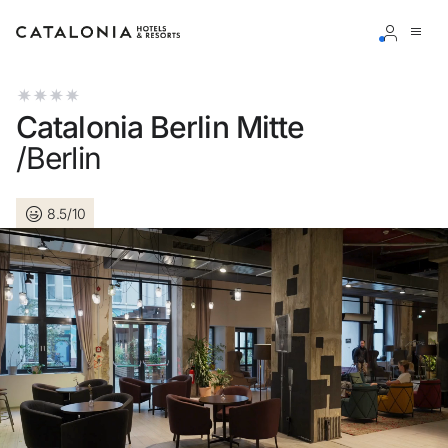
Sign in to your account
Catalonia Berlin Mitte
/Berlin
8.5/10
Forgotten your password?
LOGIN
or use one of these options
Enter with Google
Log in with email address only