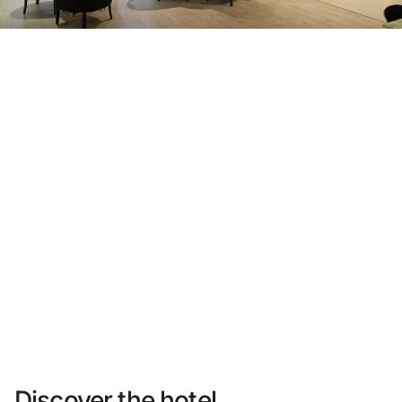
Do not have an account yet?
Create an account
Enjoy all the benefits of belonging to
Best price guaranteed
Free cancellation
Earn money with your bookings
Free upgrade
Discover the hotel