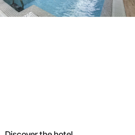
Do not have an account yet?
Create an account
Enjoy all the benefits of belonging to
Best price guaranteed
Free cancellation
Earn money with your bookings
Free upgrade
Discover the hotel