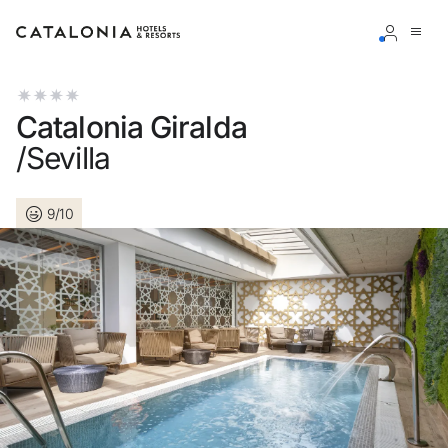
Sign in to your account
Catalonia Giralda
/Sevilla
9/10
Forgotten your password?
LOGIN
or use one of these options
Enter with Google
Log in with email address only