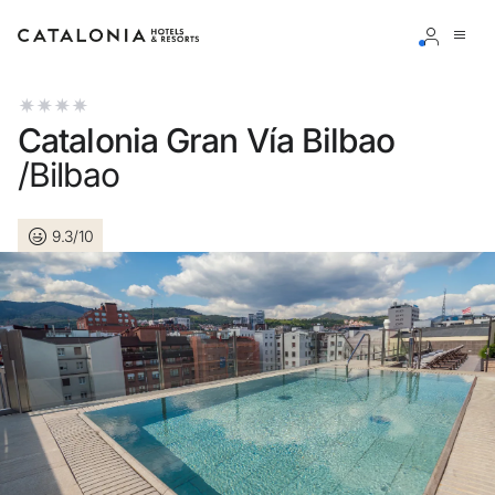
Sign in to your account
Catalonia Gran Vía Bilbao
/Bilbao
9.3/10
Forgotten your password?
LOGIN
or use one of these options
Enter with Google
Log in with email address only