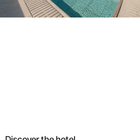
Do not have an account yet?
Create an account
Enjoy all the benefits of belonging to
Best price guaranteed
Free cancellation
Earn money with your bookings
Free upgrade
Discover the hotel