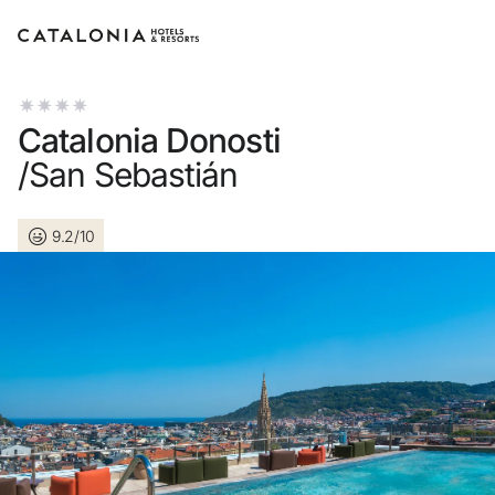
Sign in to your account
Catalonia Donosti
/San Sebastián
9.2/10
Forgotten your password?
LOGIN
or use one of these options
Enter with Google
Log in with email address only