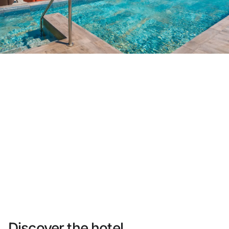
Do not have an account yet?
Create an account
Enjoy all the benefits of belonging to
Best price guaranteed
Free cancellation
Earn money with your bookings
Free upgrade
Discover the hotel