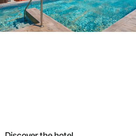
Do not have an account yet?
Create an account
Enjoy all the benefits of belonging to
Best price guaranteed
Free cancellation
Earn money with your bookings
Free upgrade
Discover the hotel