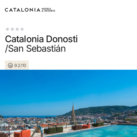
Sign in to your account
Catalonia Donosti
/San Sebastián
9.2/10
Forgotten your password?
LOGIN
or use one of these options
Enter with Google
Log in with email address only