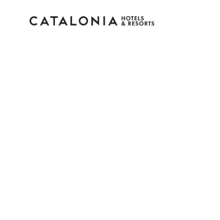
Sign in to your accoun
Forgotten your password?
LOGIN
or use one of these options