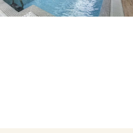
Do not have an account yet?
Create an account
Enjoy all the benefits of belonging to
Best price guaranteed
Free cancellation
Earn money with your bookings
Free upgrade