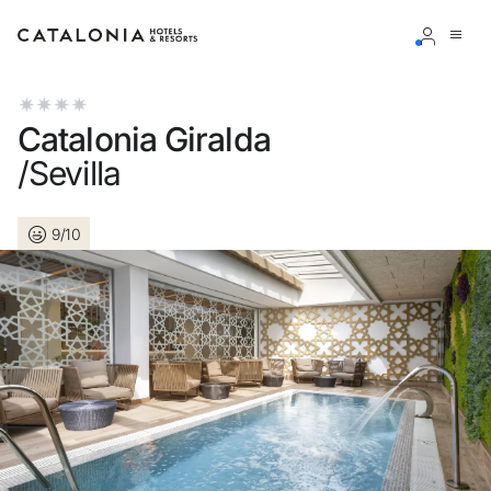
Sign in to your account
Catalonia Giralda
/Sevilla
9/10
Forgotten your password?
LOGIN
or use one of these options
Enter with Google
Log in with email address only