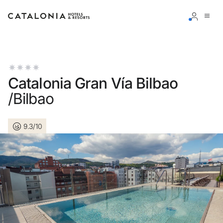
Sign in to your account
Catalonia Gran Vía Bilbao
/Bilbao
Forgotten your password?
9.3/10
LOGIN
or use one of these options
Enter with Google
Log in with email address only