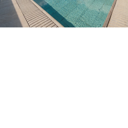
Do not have an account yet?
Create an account
Enjoy all the benefits of belonging to
Best price guaranteed
Free cancellation
Earn money with your bookings
Free upgrade