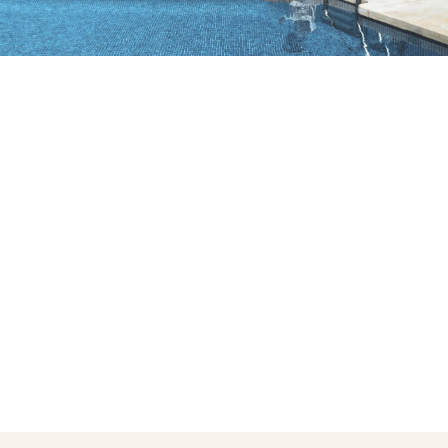
Do not have an account yet?
Create an account
Enjoy all the benefits of belonging to
Best price guaranteed
Free cancellation
Earn money with your bookings
Free upgrade