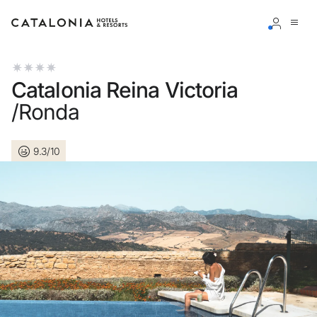
Sign in to your account
Catalonia Reina Victoria
/Ronda
9.3/10
Forgotten your password?
LOGIN
or use one of these options
Enter with Google
Log in with email address only