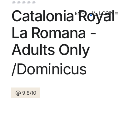
Catalonia Royal
LOGIN
EN
La Romana -
Adults Only
ave an account yet?
/Dominicus
Create an account
9.8/10
 the benefits of belonging to
 price guaranteed