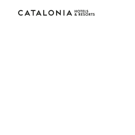
Sign in to your accoun
Forgotten your password?
LOGIN
or use one of these options