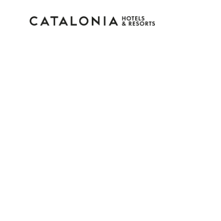
Sign in to your accoun
Forgotten your password?
LOGIN
or use one of these options