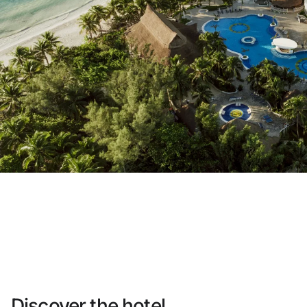
Do not have an account yet?
Create an account
Enjoy all the benefits of belonging to
Best price guaranteed
Free cancellation
Earn money with your bookings
Free upgrade
Discover the hotel