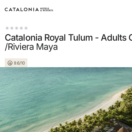
Sign in to your account
Catalonia Royal Tulum - Adults 
/Riviera Maya
9.6/10
Forgotten your passwor
LOGIN
or use one of these opti
Enter with Google
Log in with email address 